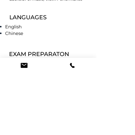
LANGUAGES
English
Chinese
EXAM PREPARATON