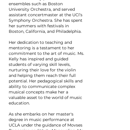
ensembles such as Boston
University Orchestra, and served
assistant concertmaster at the UCI’s
Symphony Orchestra. She has spent
her summers with festivals in
Boston, California, and Philadelphia.
Her dedication to teaching and
mentoring is a testament to her
commitment to the art of music. Ms.
Kelly has inspired and guided
students of varying skill levels,
nurturing their love for the violin
and helping them reach their full
potential. Her pedagogical skills and
ability to communicate complex
musical concepts make her a
valuable asset to the world of music
education.
As she embarks on her master's
degree in music performance at
UCLA under the guidance of Movses