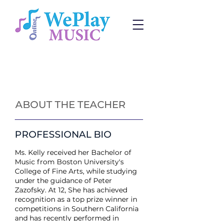
Piano Lessons
Change:
Program
or
Teacher
ABOUT THE TEACHER
PROFESSIONAL BIO
Ms. Kelly received her Bachelor of
Music from Boston University's
College of Fine Arts, while studying
under the guidance of Peter
Zazofsky. At 12, She has achieved
recognition as a top prize winner in
competitions in Southern California
and has recently performed in