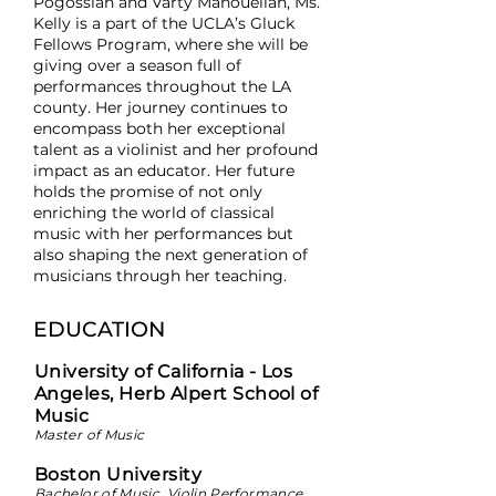
Pogossian and Varty Manouelian, Ms.
Kelly is a part of the UCLA’s Gluck
Fellows Program, where she will be
giving over a season full of
performances throughout the LA
county. Her journey continues to
encompass both her exceptional
talent as a violinist and her profound
impact as an educator. Her future
holds the promise of not only
enriching the world of classical
music with her performances but
also shaping the next generation of
musicians through her teaching.
EDUCATION
University of California - Los
Angeles, Herb Alpert School of
Music
Master of Music
Boston University
Bachelor of Music, Violin Performance