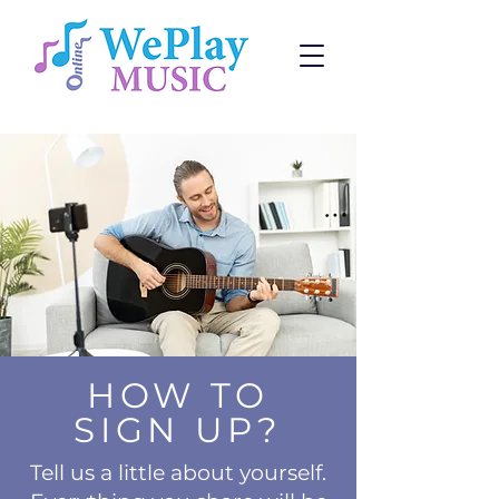
HOW TO
SIGN UP?
Tell us a little about yourself.