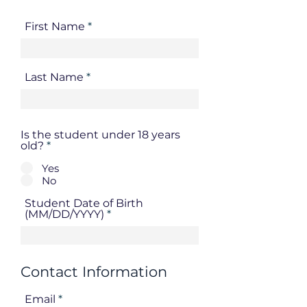
First Name
Last Name
Is the student under 18 years
old?
*
Yes
No
Student Date of Birth
(MM/DD/YYYY)
Contact Information
Email