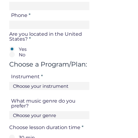
Phone
Are you located in the United
States?
*
Yes
No
Choose a Program/Plan:
Instrument
What music genre do you
prefer?
Choose lesson duration time
*
30 min