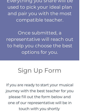
Everything you share will be
used to pick your ideal plan
and pair you with the most
compatible teacher.
Once submitted, a
representative will reach out
to help you choose the best
options for you.
Sign Up Form
If you are ready to start your musical
journey with the best teacher for you
please fill out the form below and
one of our representative will be in
touch with you shortly