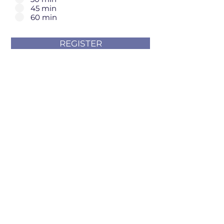
45 min
60 min
REGISTER