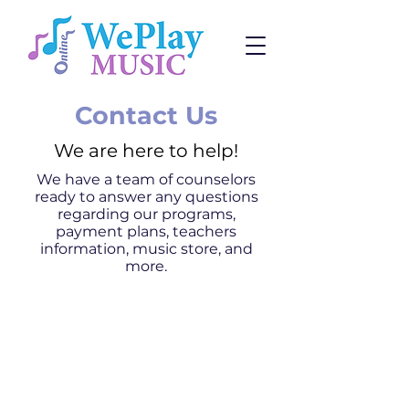
Contact Us
We are here to help!
We have a team of counselors
ready to answer any questions
regarding our programs,
payment plans, teachers
information, music store, and
more.