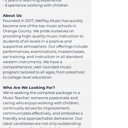
- 2 years of teaching experience
- Experience working with children
About Us:
Founded in 2017, WePlay Music has quickly
become one of the top music schools in
Orange County. We pride ourselves on
providing high-quality music instruction to
students of all levels in a positive and
supportive atmosphere. Our offerings include
performances, examinations, masterclasses,
ear training, and instruction in all standard
western instruments. We have a
comprehensive, well-rounded music
program tailored to all ages, from preschool
to college-level education.
Who Are We Looking For?
We're seeking the complete package in a
Music Teacher: someone passionate and
caring
who enjoys working with children,
continually strives for improvement,
communicates effectively, and embodies a
friendly and approachable demeanor. Our
ideal candidates are not only outstanding