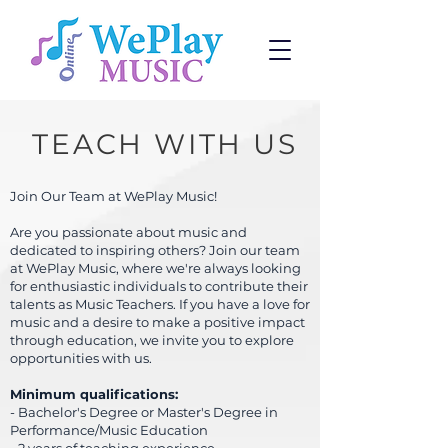
TEACH
WITH US
Join Our Team at WePlay Music!
Are you passionate about music and
dedicated to inspiring others? Join our team
at WePlay Music, where we're always looking
for enthusiastic individuals to contribute their
talents as Music Teachers. If you have a love for
music and a desire to make a positive impact
through education, we invite you to explore
opportunities with us.
Minimum qualifications:
- Bachelor's Degree or Master's Degree in
Performance/Music Education