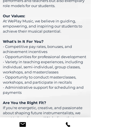
performers and teachers but also exemplary
role models for our students.
Our Values:
At WePlay Music, we believe in guiding,
empowering, and inspiring our students to
achieve their musical potential.
What's In It For You?
- Competitive pay rates, bonuses, and
achievement incentives
- Opportunities for professional development
- Variety in teaching experiences, including
individual, semi-individual, group classes,
workshops, and masterclasses
- Opportunity to conduct masterclasses,
workshops, and participate in recitals
- Administrative support for scheduling and
payments
Are You the Right Fit?
If you're energetic, creative, and passionate
about shaping future instrumentalists, we
want to hear from you! We believe that
learning to play an instrument should be