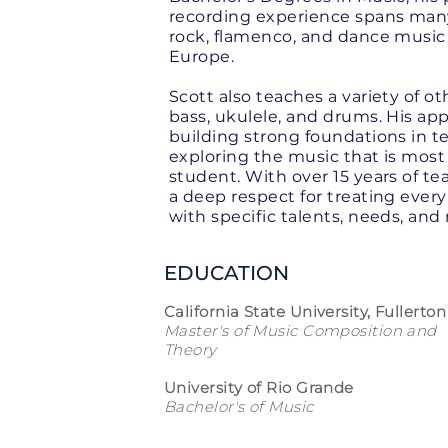
recording experience spans many 
rock, flamenco, and dance music
Europe.
Scott also teaches a variety of o
bass, ukulele, and drums. His ap
building strong foundations in 
exploring the music that is most 
student. With over 15 years of t
a deep respect for treating every
with specific talents, needs, and
EDUCATION
California State University, Fullerton
Master's of Music Composition and
Theory
University of Rio Grande
Bachelor's of Music