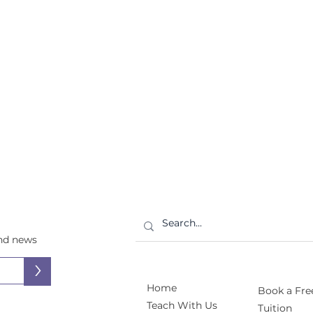
and news
>
Home
Book a Free
Teach With Us
Tuition