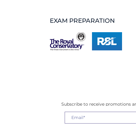
EXAM PREPARATION
Subscribe to receive promotions 