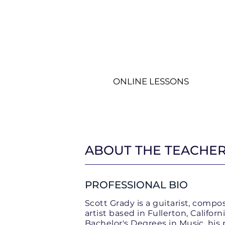
ONLINE LESSONS
Guitar Lessons
Ch
ABOUT THE TEACHE
PROFESSIONAL BIO
Scott Grady is a guitarist, compo
artist based in Fullerton, Califor
Bachelor's Degrees in Music, his