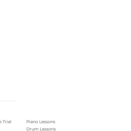
 Trial
Piano Lessons
Drum Lessons