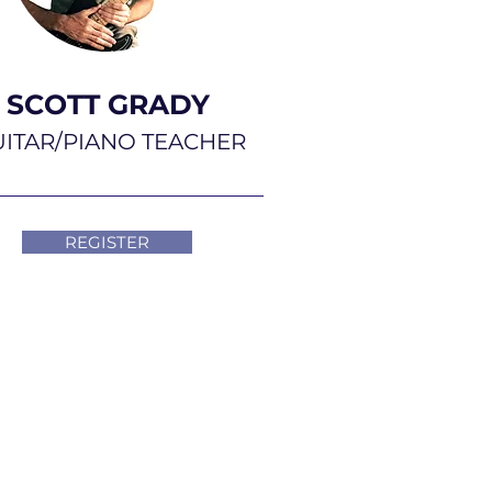
SCOTT GRADY
ITAR/PIANO TEACHER
REGISTER