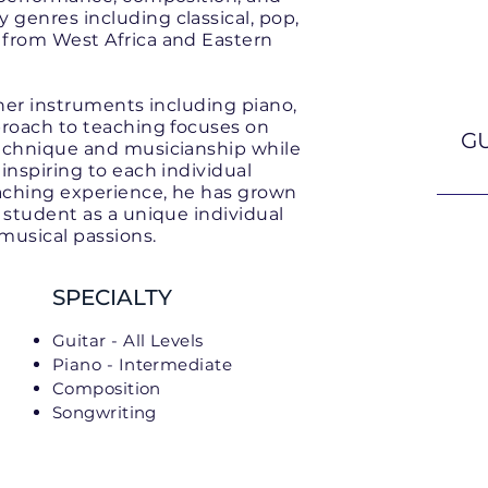
genres including classical, pop,
 from West Africa and Eastern
ther instruments including piano,
proach to teaching focuses on
GU
technique and musicianship while
inspiring to each individual
eaching experience, he has grown
 student as a unique individual
 musical passions.
SPECIALTY
Guitar - All Levels
Piano - Intermediate
Composition
Songwriting