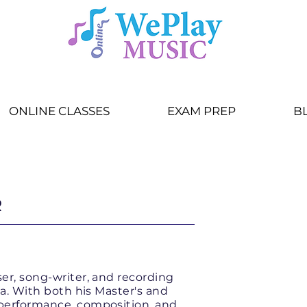
ONLINE CLASSES
EXAM PREP
B
ange:
Program
or
Teacher
R
ser, song-writer, and recording
nia. With both his Master's and
 performance, composition, and