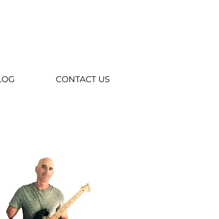
LOG
CONTACT US