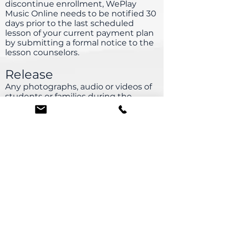
discontinue enrollment, WePlay
Music Online needs to be notified 30
days prior to the last scheduled
lesson of your current payment plan
by submitting a formal notice to the
lesson counselors.
Release
Any photographs, audio or videos of
students or families during the
online lesson, classes or events may
be used in promotional publications,
website or press releases.
Solicitation and Teachers
Seeking private instruction or
soliciting WePlay Music
Online teachers is strictly prohibited
and will result in $750 penalty.