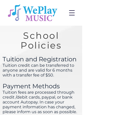
School
Policies
Tuition and Registration
Tuition credit can be transferred to
anyone and are valid for 6 months
with a transfer fee of $50.
Payment Methods
Tuition fees are processed through
credit /debit cards, paypal, or bank
account Autopay. In case your
payment information has changed,
please inform us as soon as possible.