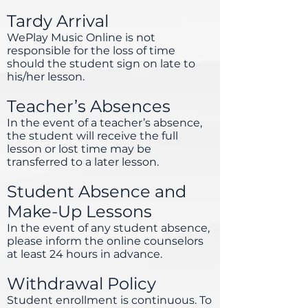
Tardy Arrival
WePlay Music Online is not
responsible for the loss of time
should the student sign on late to
his/her lesson.
Teacher’s Absences
In the event of a teacher’s absence,
the student will receive the full
lesson or lost time may be
transferred to a later lesson.
Student Absence and
Make-Up Lessons
In the event of any student absence,
please inform the online counselors
at least 24 hours in advance.
Withdrawal Policy
Student enrollment is continuous. To