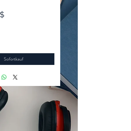
Preis
 $
Sofortkauf