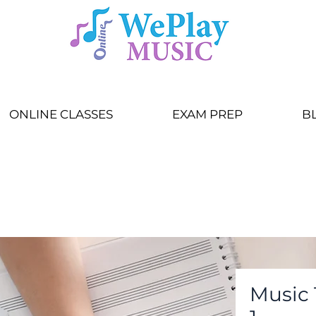
ONLINE CLASSES
EXAM PREP
B
Music 