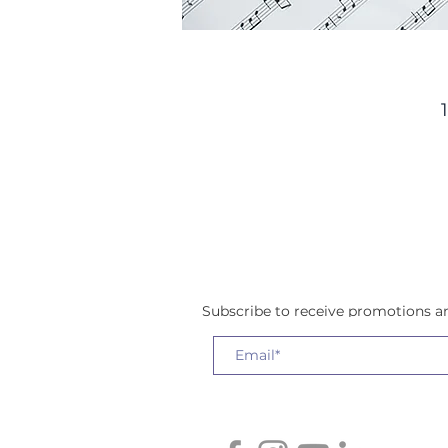
w
a
Subscribe to receive promotions 