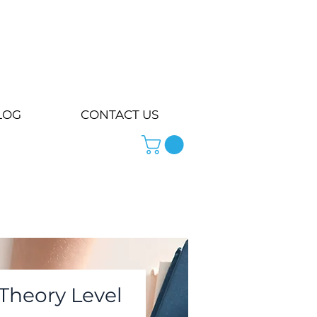
LOG
CONTACT US
Theory Level