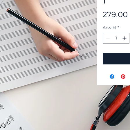
1
279,00
Anzahl
*