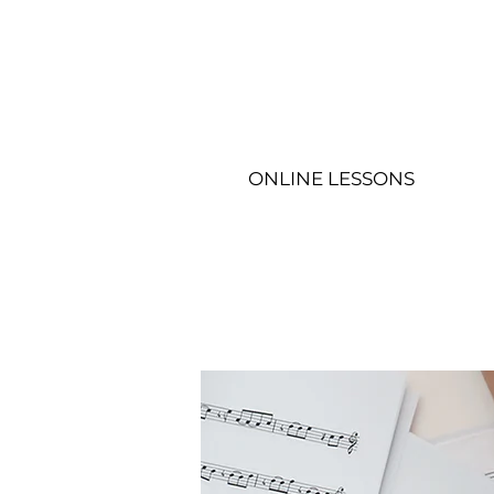
ONLINE LESSONS