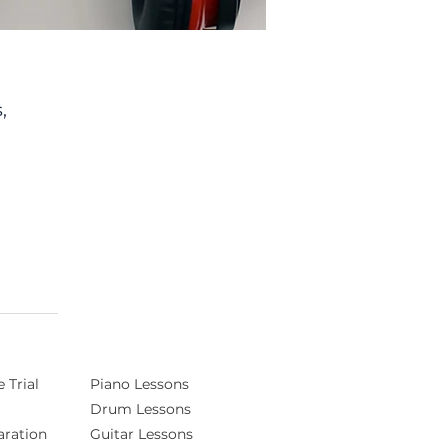
,
of
e
d
ng
 Trial
Piano Lessons
Drum Lessons
ration
Guitar Lessons