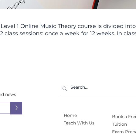
Level 1 Online Music Theory course is divided into
12 class sessions: once a week for 12 weeks. In class
students will participate in interactive lessons,
discussions, and activity packets, developing
their theory skills in an interesting and engaging
ay. We’ll be learning all about the fundamentals 
music theory—everything from staff notation, not
reading, rhythm, and meter, to chords, scales, an
musical form. The class will be especially
dvantageous for RCM students, as we’ll be coveri
and news
the full RCM theory curriculum through Level 1.
>
Home
Book a Free
Teach With Us
Tuition
Exam Prepa