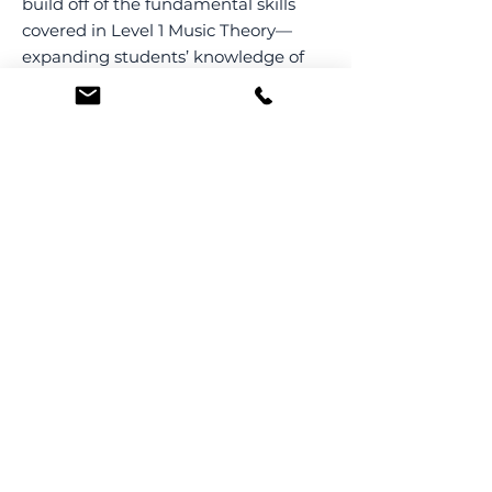
build off of the fundamental skills
covered in Level 1 Music Theory—
expanding students’ knowledge of
rhythm, melody, and harmony
through both writing and analysis.
This course is divided into 12 weekly
45 min-long class sessions.
← Back to all Music Theory classes