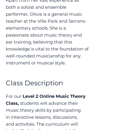
Apart from her vast experience as
both a soloist and ensemble
performer, Olivia is a general music
teacher at the Villa Park and Serrano
elementary schools. She is a
passionate about music theory and
ear training, believing that this
knowledge is vital to the foundation of
well-rounded musicianship for any
instrument or musical style.
Class Description
For our
Level 2 Online Music Theory
Class,
students will advance their
music theory skills by participating
in interactive lessons, discussions,
and activities. The curriculum will