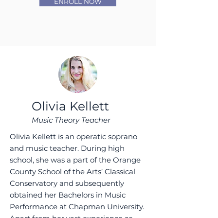
ENROLL NOW
Olivia Kellett
Music Theory Teacher
Olivia Kellett is an operatic soprano
and music teacher. During high
school, she was a part of the Orange
County School of the Arts’ Classical
Conservatory and subsequently
obtained her Bachelors in Music
Performance at Chapman University.