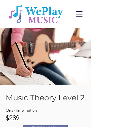
Music Theory Level 2
One-Time Tuition
$289