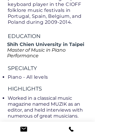
keyboard player in the CIOFF
folklore music festivals in
Portugal, Spain, Belgium, and
Poland during
2009-2014
.
EDUCATION
Shih Chien University in Taipei
Master of Music in Piano
Performance
SPECIALTY
Piano - All levels
HIGHLIGHTS
Worked in a classical music
magazine named MUZIK as an
editor, and held interviews with
numerous of great musicians.
LANGUAGES