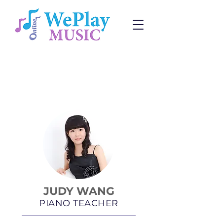
Piano Lessons
Change:
Program
or
Teacher
JUDY WANG
PIANO TEACHER