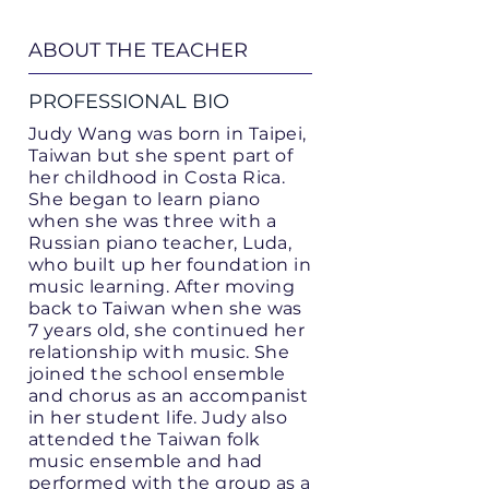
ABOUT THE TEACHER
PROFESSIONAL BIO
Judy Wang was born in Taipei,
Taiwan but she spent part of
her childhood in Costa Rica.
She began to learn piano
when she was three with a
Russian piano teacher, Luda,
who built up her foundation in
music learning. After moving
back to Taiwan when she was
7 years old, she continued her
relationship with music. She
joined the school ensemble
and chorus as an accompanist
in her student life. Judy also
attended the Taiwan folk
music ensemble and had
performed with the group as a