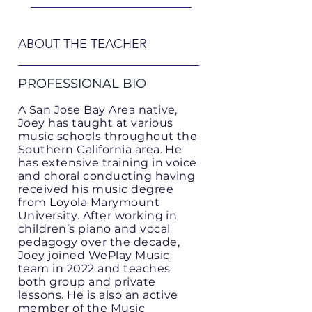
ABOUT THE TEACHER
PROFESSIONAL BIO
A San Jose Bay Area native,
Joey has taught at various
music schools throughout the
Southern California area. He
has extensive training in voice
and choral conducting having
received his music degree
from Loyola Marymount
University. After working in
children’s piano and vocal
pedagogy over the decade,
Joey joined WePlay Music
team in 2022 and teaches
both group and private
lessons. He is also an active
member of the Music