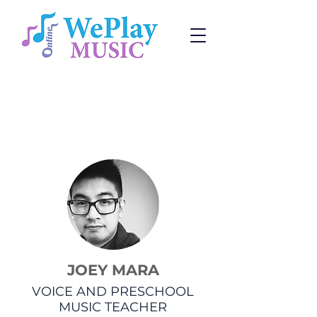
Voice Lessons
Change:
Program
or
Teacher
JOEY MARA
VOICE AND PRESCHOOL
MUSIC TEACHER