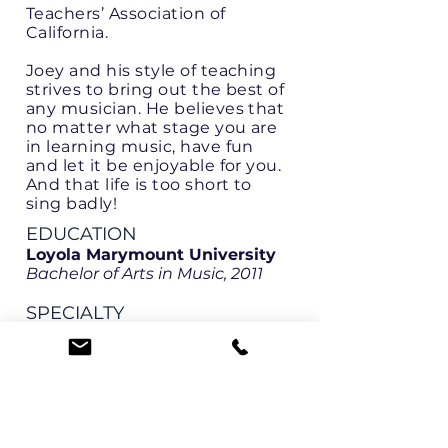
Teachers’ Association of
California.
Joey and his style of teaching
strives to bring out the best of
any musician. He believes that
no matter what stage you are
in learning music, have fun
and let it be enjoyable for you.
And that life is too short to
sing badly!
EDUCATION
Loyola Marymount University
Bachelor of Arts in Music, 2011
SPECIALTY
Voice - all levels
Early Childhood Music
LANGUAGES
English